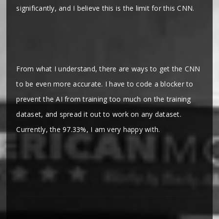
significantly, and I believe this is the limit for this CNN.
From what I understand, there are ways to get the CNN
to be even more accurate. I have to code a blocker to
prevent the AI from training too much on the training
dataset, and spread it out to work on any dataset.
Currently, the 97.33%, I am very happy with.