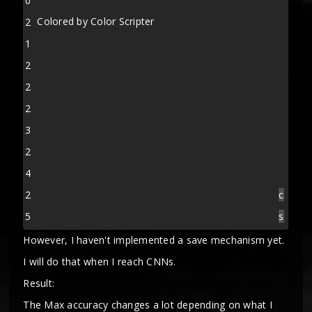
0
Colored by Color Scripter
2
1
2
2
2
3
2
4
2
c
5
s
However, I haven't implemented a save mechanism yet.
I will do that when I reach CNNs.
Result:
The Max accuracy changes a lot depending on what I