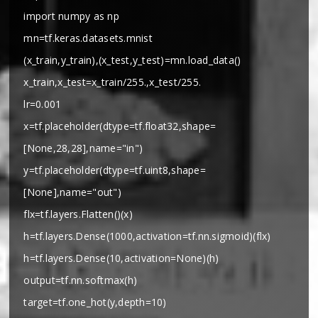
import numpy as np
mn=tf.keras.datasets.mnist
(x_train,y_train),(x_test,y_test)=mn.load_data()
x_train,x_test=x_train/255.,x_test/255.
lr=0.001
x=tf.placeholder(dtype=tf.float32,shape=
[None,28,28],name="in")
y=tf.placeholder(dtype=tf.uint8,shape=
[None],name="out")
flx=tf.layers.Flatten()(x)
h=tf.layers.Dense(1000,activation=tf.nn.sigmoid)(flx)
h=tf.layers.Dense(10,activation=None)(h)
output=tf.nn.softmax(h)
target=tf.one_hot(y,depth=10)