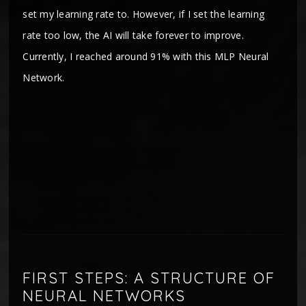
set my learning rate to. However, if I set the learning
rate too low, the AI will take forever to improve.
Currently, I reached around 91% with this MLP Neural
Network.
FIRST STEPS: A STRUCTURE OF
NEURAL NETWORKS