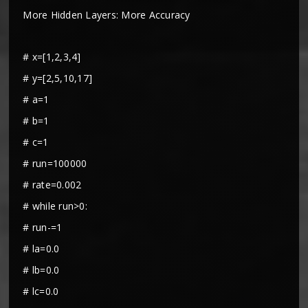
More Hidden Layers: More Accuracy
# x=[1,2,3,4]
# y=[2,5,10,17]
# a=1
# b=1
# c=1
# run=100000
# rate=0.002
# while run>0:
# run-=1
# la=0.0
# lb=0.0
# lc=0.0