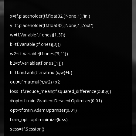
x=tf.placeholder(tf.float32,[None,1],'in')
y=tf.placeholder(tf.float32,[None,1],'out')
w=tf.Variable(tf.ones([1,3]))
b=tf.Variable(tf.ones([3]))
w2=tf.Variable(tf.ones([3,1]))
b2=tf.Variable(tf.ones([1]))
h=tf.nn.tanh(tf.matmul(x,w)+b)
out=tf.matmul(h,w2)+b2
loss=tf.reduce_mean(tf.squared_difference(out,y))
#opt=tf.train.GradientDescentOptimizer(0.01)
opt=tf.train.AdamOptimizer(0.01)
train_opt=opt.minimize(loss)
sess=tf.Session()