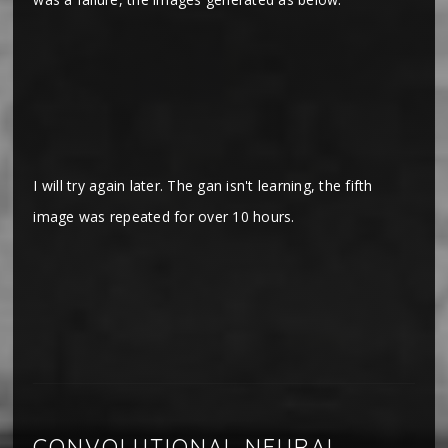
I will try again later. The gan isn't learning, the fifth
image was repeated for over 10 hours.
CONVOLUTIONAL NEURAL