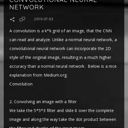
NETWORK
2019-07-03
A convolution is a k*k grid of an image, that the CNN
can read and analyze. Unlike a normal neural network, a
convolutional neural network can incorporate the 2D
style of the original image, resulting in a much higher
accuracy than a normal neural network. Below is a nice
explanation from Medium.org.
Convolution
2. Convolving an image with a filter
We take the 5*5*3 filter and slide it over the complete
image and along the way take the dot product between