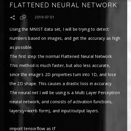
FLATTENED NEURAL NETWORK
2019-07-01
Using the MNIST data set, I will be trying to detect
numbers based on images, and get the accuracy as high
as possible.
The first step: the normal Flattened Neural Network.
This method is much faster, but also less accurate,
since the image's 2D properties turn into 1D, and lose
the 2D shape. This causes a drastic loss in accuracy.
The neural net I will be using is a Multi Layer Perceptron
neural network, and consists of activation functions,
layers(y=wx+b form), and input/output layers.
import tensorflow as tf