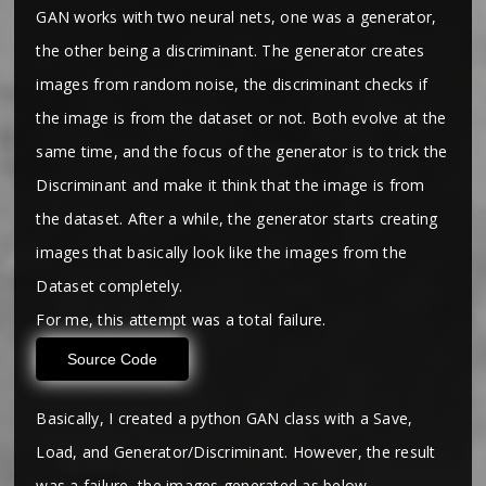
GAN works with two neural nets, one was a generator,
the other being a discriminant. The generator creates
images from random noise, the discriminant checks if
the image is from the dataset or not. Both evolve at the
same time, and the focus of the generator is to trick the
Discriminant and make it think that the image is from
the dataset. After a while, the generator starts creating
images that basically look like the images from the
Dataset completely.
For me, this attempt was a total failure.
Source Code
Basically, I created a python GAN class with a Save,
Load, and Generator/Discriminant. However, the result
was a failure, the images generated as below.