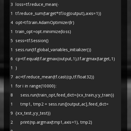
3
loss=tf.reduce_mean(-
1
tf.reduce_sum(target*tf.log(output),axis=1))
4
opt=tf.train.AdamOptimizer(lr)
1
train_opt=opt.minimize(loss)
5
sess=tf.Session()
1
sess.run(tf.global_variables_initializer())
6
cp=tf.equal(tf.argmax(output,1),tf.argmax(target,1)
1
)
7
ac=tf.reduce_mean(tf.cast(cp,tf.float32))
1
for i in range(10000):
8
sess.run(train_opt,feed_dict={x:x_train,y:y_train})
1
tmp1, tmp2 = sess.run([output,ac],feed_dict=
9
{x:x_test,y:y_test})
2
print(np.argmax(tmp1,axis=1), tmp2)