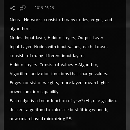
2019-06-29
Neural Networks consist of many nodes, edges, and
algorithms.
Nodes: Input layer, Hidden Layers, Output Layer
Input Layer: Nodes with input values, each dataset
consists of many different input layers.
Hidden Layers: Consist of Values + Algorithm,
Algorithm: activation functions that change values.
Edges consist of weights, more layers mean higher
power function capability
Each edge is a linear function of y=w*x+b, use gradient
descent algorithm to calculate best fitting w and b,
newtonian based minimizing SE.