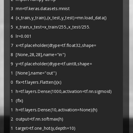
3
mn=tf.keras.datasets.mnist
4
(x_train,y_train),(x_test,y_test)=mn.load_data()
5
x_train,x_test=x_train/255.,x_test/255.
6
lr=0.001
7
x=tf.placeholder(dtype=tf.float32,shape=
8
[None,28,28],name="in")
9
y=tf.placeholder(dtype=tf.uint8,shape=
1
[None],name="out")
0
flx=tf.layers.Flatten()(x)
1
h=tf.layers.Dense(1000,activation=tf.nn.sigmoid)
1
(flx)
1
h=tf.layers.Dense(10,activation=None)(h)
2
output=tf.nn.softmax(h)
1
target=tf.one_hot(y,depth=10)