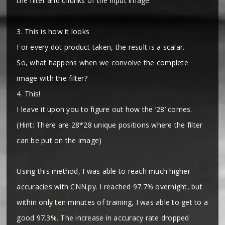
the filter and chunks of the input image.
3. This is how it looks
For every dot product taken, the result is a scalar.
So, what happens when we convolve the complete
image with the filter?
4. This!
I leave it upon you to figure out how the ‘28’ comes.
(Hint: There are 28*28 unique positions where the filter
can be put on the image)
Using this method, I was able to reach much higher
accuracies with CNN.py. I reached 97.7% overnight, but
within only ten minutes of training, I was able to get to a
good 97.3%. The increase in accuracy rate dropped