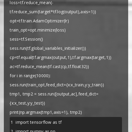
loss=tf.reduce_mean(-
tf.reduce_sum(target*tf.log(output),axis=1))
opt=tf.train.AdamOptimizer(lr)
train_opt=opt.minimize(loss)
sess=tf.Session()
sess.run(tf.global_variables_initializer())
cp=tf.equal(tf.argmax(output,1),tf.argmax(target,1))
ac=tf.reduce_mean(tf.cast(cp,tf.float32))
for i in range(10000):
sess.run(train_opt,feed_dict={x:x_train,y:y_train})
tmp1, tmp2 = sess.run([output,ac],feed_dict=
{x:x_test,y:y_test})
print(np.argmax(tmp1,axis=1), tmp2)
1
import tensorflow as tf
2
import numpy as np