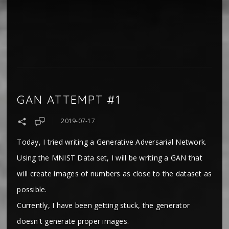
GAN ATTEMPT #1
2019-07-17
Today, I tried writing a Generative Adversarial Network.
Using the MNIST Data set, I will be writing a GAN that
will create images of numbers as close to the dataset as
possible.
Currently, I have been getting stuck, the generator
doesn't generate proper images.