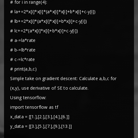
# for i in range(4):
# la+=2*x[i]*x[i]*(a*x[i]*x[i]+b*x[i]+c-y[i])
# lb+=2*x[i]*(a*x[i]*x[i]+b*x[i]+c-y[i])
# lc+=2*(a*x[i]*x[i]+b*x[i]+c-y[i])
# a-=la*rate
# b-=lb*rate
# c-=lc*rate
# print(a,b,c)
Simple take on gradient descent: Calculate a,b,c for
(x,y), use derivative of SE to calculate.
Using tensorflow:
import tensorflow as tf
x_data = [[1.],[2.],[3.],[4.],[6.]]
y_data = [[3.],[5.],[7.],[9.],[13.]]