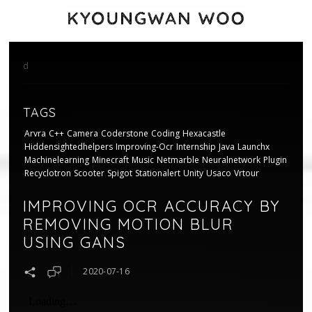
d
TAGS
Arvra
C++
Camera
Coderstone
Coding
Hexacastle
Hiddensightedhelpers
Improving-Ocr
Internship
Java
Launchx
Machinelearning
Minecraft
Music
Netmarble
Neuralnetwork
Plugin
Recyclotron
Scooter
Spigot
Stationalert
Unity
Usaco
Vrtour
IMPROVING OCR ACCURACY BY
REMOVING MOTION BLUR
USING GANS
2020-07-16