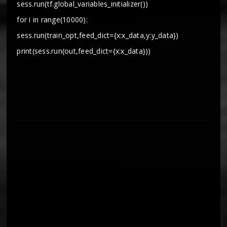
sess.run(tf.global_variables_initializer())
for i in range(10000):
sess.run(train_opt,feed_dict={x:x_data,y:y_data})
print(sess.run(out,feed_dict={x:x_data}))