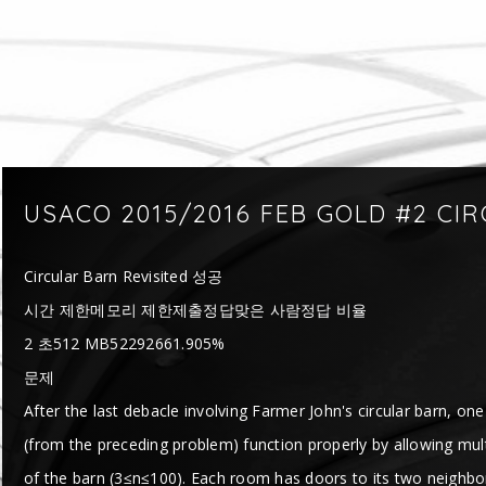
USACO 2015/2016 FEB GOLD #2 CI
Circular Barn Revisited 성공
시간 제한메모리 제한제출정답맞은 사람정답 비율
2 초512 MB52292661.905%
문제
After the last debacle involving Farmer John's circular barn, on
(from the preceding problem) function properly by allowing mu
of the barn (3≤n≤100). Each room has doors to its two neighbor