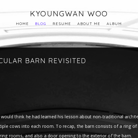
KYOUNGWAN WOO
HOME
BLOG
RESUME
ABOUT ME
ALBUM
RCULAR BARN REVISITED
e would think he had learned his lesson about non-traditional archite
ltiple cows into each room. To recap, the barn consists of a ring
ing rooms, and also a door opening to the exterior of the barn.