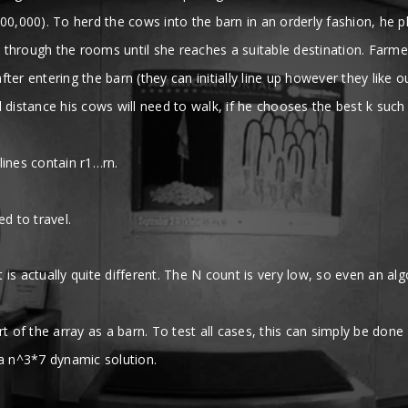
00,000). To herd the cows into the barn in an orderly fashion, he p
through the rooms until she reaches a suitable destination. Farmer 
er entering the barn (they can initially line up however they like o
 distance his cows will need to walk, if he chooses the best k such
 lines contain r1…rn.
d to travel.
t is actually quite different. The N count is very low, so even an a
art of the array as a barn. To test all cases, this can simply be done
 a n^3*7 dynamic solution.