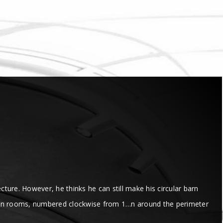
cture. However, he thinks he can still make his circular barn
 of n rooms, numbered clockwise from 1…n around the perimeter