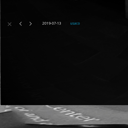
2019-07-13
usaco