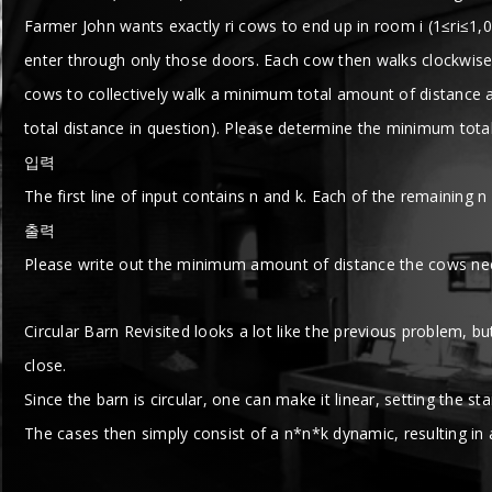
Farmer John wants exactly ri cows to end up in room i (1≤ri≤1,0
enter through only those doors. Each cow then walks clockwise 
cows to collectively walk a minimum total amount of distance aft
total distance in question). Please determine the minimum total
입력
The first line of input contains n and k. Each of the remaining n
출력
Please write out the minimum amount of distance the cows nee
Circular Barn Revisited looks a lot like the previous problem, bu
close.
Since the barn is circular, one can make it linear, setting the st
The cases then simply consist of a n*n*k dynamic, resulting in