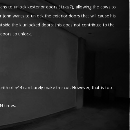
lans to unlock kexterior doors (1≤k≤7), allowing the cows to
John wants to unlock the exterior doors that will cause his
utside the k unlocked doors; this does not contribute to the
 doors to unlock.
lgorith of n^4 can barely make the cut. However, that is too
 N times.