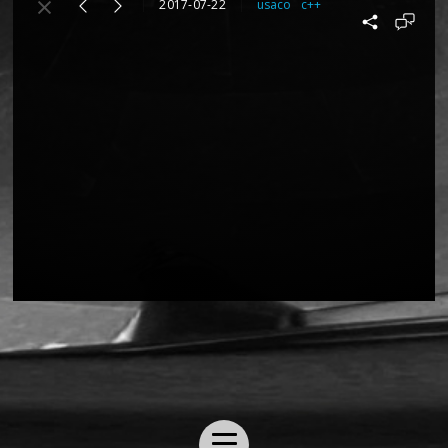
2017-07-22
usaco
c++