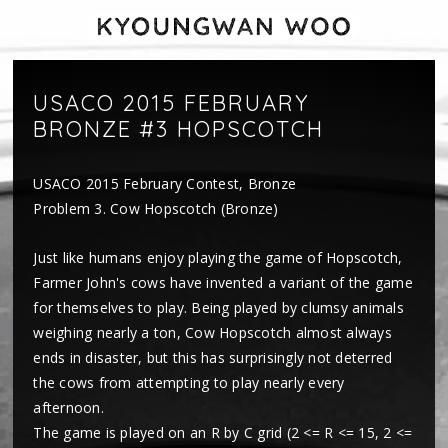
USACO 2015 FEBRUARY
BRONZE #3 HOPSCOTCH
USACO 2015 February Contest, Bronze
Problem 3. Cow Hopscotch (Bronze)
Just like humans enjoy playing the game of Hopscotch,
Farmer John's cows have invented a variant of the game
for themselves to play. Being played by clumsy animals
weighing nearly a ton, Cow Hopscotch almost always
ends in disaster, but this has surprisingly not deterred
the cows from attempting to play nearly every
afternoon.
The game is played on an R by C grid (2 <= R <= 15, 2 <=