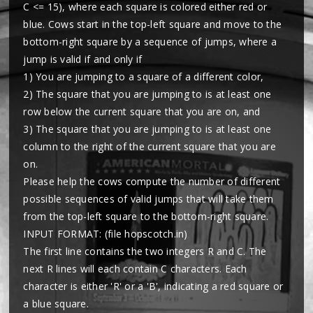
C <= 15), where each square is colored either red or
blue. Cows start in the top-left square and move to the
bottom-right square by a sequence of jumps, where a
jump is valid if and only if
1) You are jumping to a square of a different color,
2) The square that you are jumping to is at least one
row below the current square that you are on, and
3) The square that you are jumping to is at least one
column to the right of the current square that you are
on.
Please help the cows compute the number of different
possible sequences of valid jumps that will take them
from the top-left square to the bottom-right square.
INPUT FORMAT: (file hopscotch.in)
The first line contains the two integers R and C. The
next R lines will each contain C characters. Each
character is either 'R' or a 'B', indicating a red square or
a blue square.