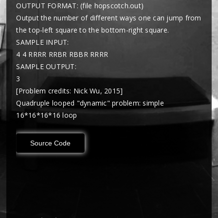
OUTPUT FORMAT: (file hopscotch.out)
Output the number of different ways one can jump from
the top-left square to the bottom-right square.
SAMPLE INPUT:
4 4 RRRR RRBR RBBR RRRR
SAMPLE OUTPUT:
3
[Problem credits: Nick Wu, 2015]
Quadruple looped "dynamic" problem: simple
16*16*16*16 loop
Source Code