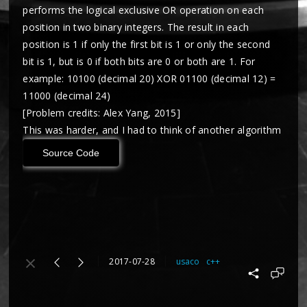
performs the logical exclusive OR operation on each
position in two binary integers. The result in each
position is 1 if only the first bit is 1 or only the second
bit is 1, but is 0 if both bits are 0 or both are 1. For
example: 10100 (decimal 20) XOR 01100 (decimal 12) =
11000 (decimal 24)
[Problem credits: Alex Yang, 2015]
This was harder, and I had to think of another algorithm
Source Code
2017-07-28
usaco
c++