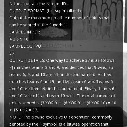
N lines contain the N team IDs.
OUTPUT FORMAT: (file superbull.out)
Output the maximum possible number of points that
can be scored in the Superbull.
SAMPLE INPUT:
4 3 6 9 10
SAMPLE OUTPUT:
37
OUTPUT DETAILS: One way to achieve 37 is as follows:
FJ matches teams 3 and 9, and decides that 9 wins, so
teams 6, 9, and 10 are left in the tournament. He then
matches teams 6 and 9, and lets team 6 win. Teams 6
and 10 are then left in the tournament. Finally, teams 6
and 10 face off, and team 10 wins. The total number of
points scored is (3 XOR 9) + (6 XOR 9) + (6 XOR 10) = 10
+ 15 + 12 = 37.
NOTE: The bitwise exclusive OR operation, commonly
denoted by the ^ symbol, is a bitwise operation that