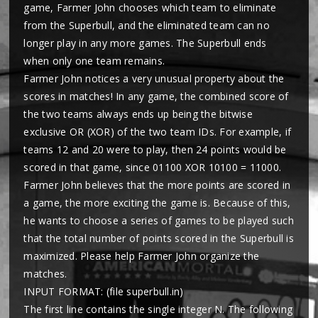
game, Farmer John chooses which team to eliminate
from the Superbull, and the eliminated team can no
longer play in any more games. The Superbull ends
when only one team remains.
Farmer John notices a very unusual property about the
scores in matches! In any game, the combined score of
the two teams always ends up being the bitwise
exclusive OR (XOR) of the two team IDs. For example, if
teams 12 and 20 were to play, then 24 points would be
scored in that game, since 01100 XOR 10100 = 11000.
Farmer John believes that the more points are scored in
a game, the more exciting the game is. Because of this,
he wants to choose a series of games to be played such
that the total number of points scored in the Superbull is
maximized. Please help Farmer John organize the
matches.
INPUT FORMAT: (file superbull.in)
The first line contains the single integer N. The following