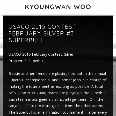
USACO 2015 CONTEST
FEBRUARY SILVER #3
SUPERBULL
USACO 2015 February Contest, Silver
Problem 3. Superbull
Bessie and her friends are playing hoofball in the annual
Superbull championship, and Farmer John is in charge of
making the tournament as exciting as possible. A total
of N (1 <= N <= 2000) teams are playing in the Superbull.
Each team is assigned a distinct integer team ID in the
range 1...2^30-1 to distinguish it from the other teams.
The Superbull is an elimination tournament -- after every