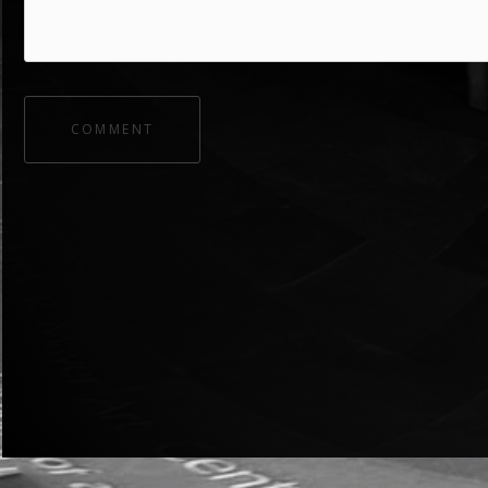
COMMENT