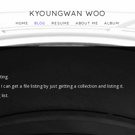
KYOUNGWAN WOO
HOME
BLOG
RESUME
ABOUT ME
ALBUM
ting.
n get a file listing by just getting a collection and listing it.
list.