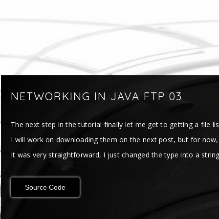
NETWORKING IN JAVA FTP 03
The next step in the tutorial finally let me get to getting a file lis
I will work on downloading them on the next post, but for now, I ca
It was very straightforward, I just changed the type into a string 
Source Code