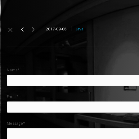
2017-09-08
java
Name*
Email*
Message*