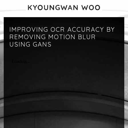
IMPROVING OCR ACCURACY BY
REMOVING MOTION BLUR
USING GANS