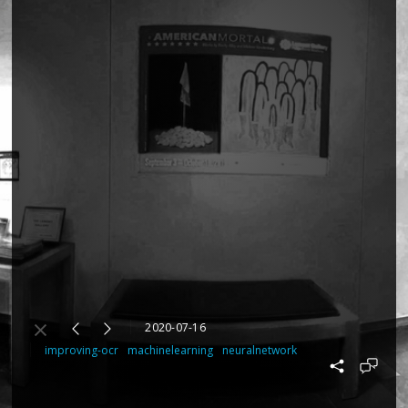
2020-07-16
improving-ocr
machinelearning
neuralnetwork