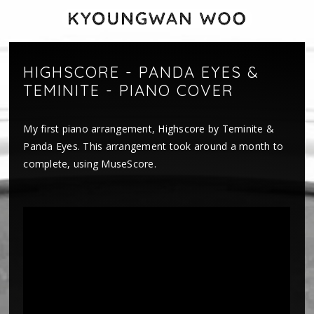
HIGHSCORE - PANDA EYES &
TEMINITE - PIANO COVER
My first piano arrangement, Highscore by Teminite &
Panda Eyes. This arrangement took around a month to
complete, using MuseScore.