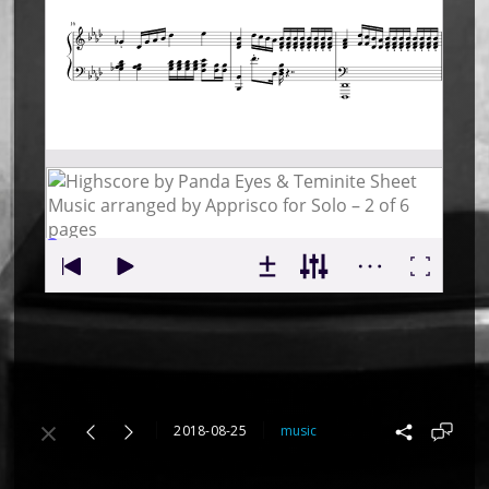
2018-08-25
music