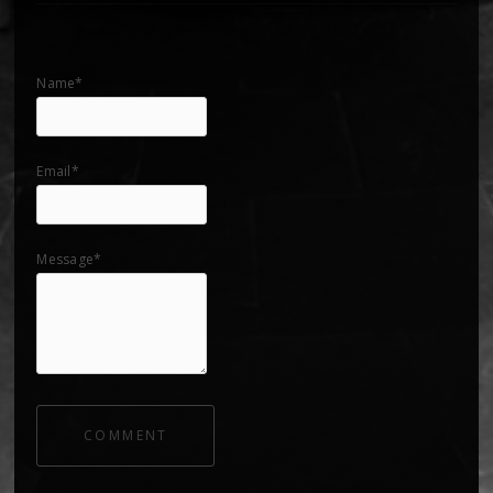
Name*
Email*
Message*
COMMENT