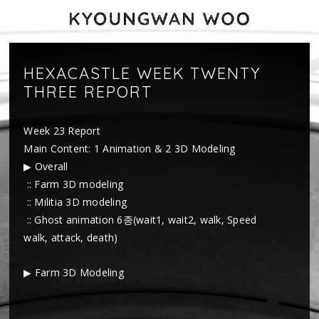
HEXACASTLE WEEK TWENTY
THREE REPORT
Week 23 Report
Main Content: 1 Animation & 2 3D Modeling
▶ Overall
:: Farm 3D modeling
:: Militia 3D modeling
:: Ghost animation 6종(wait1, wait2, walk, Speed
walk, attack, death)
▶ Farm 3D Modeling