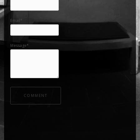
Email*
Message*
COMMENT