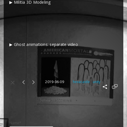
▶ Militia 3D Modeling
▶ Ghost animations: separate video
2019-06-09
hexacastle
unity
Name*