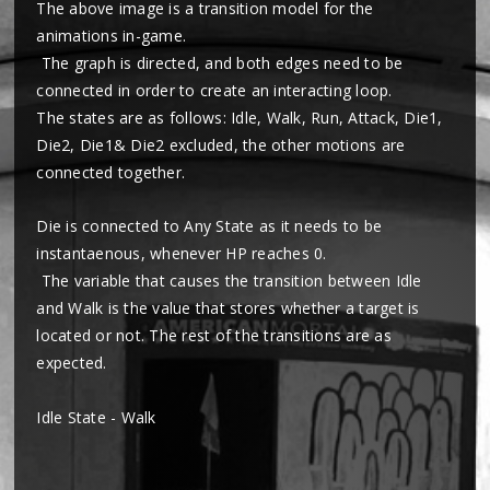
The above image is a transition model for the
animations in-game.
The graph is directed, and both edges need to be
connected in order to create an interacting loop.
The states are as follows: Idle, Walk, Run, Attack, Die1,
Die2, Die1& Die2 excluded, the other motions are
connected together.
Die is connected to Any State as it needs to be
instantaenous, whenever HP reaches 0.
The variable that causes the transition between Idle
and Walk is the value that stores whether a target is
located or not. The rest of the transitions are as
expected.
Idle State - Walk