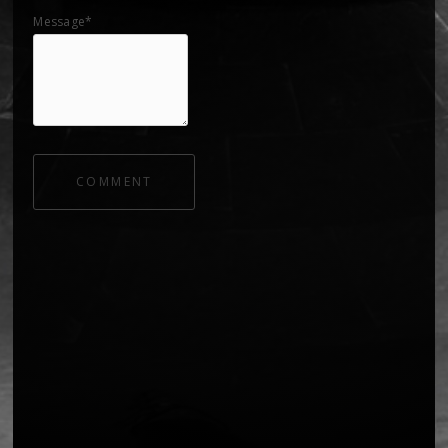
Message*
COMMENT