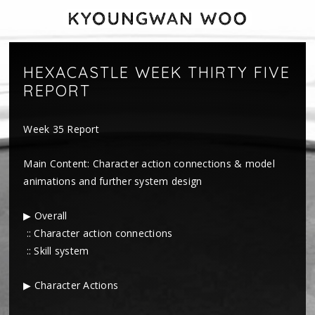
HEXACASTLE WEEK THIRTY FIVE
REPORT
Week 35 Report
Main Content: Character action connections & model
animations and further system design
▶ Overall
:: Character action connections
:: Skill system
▶ Character Actions