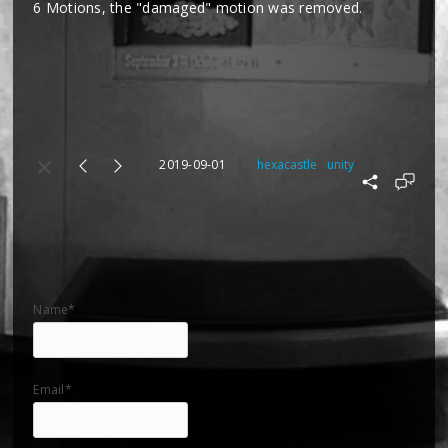
6 Motions, the "damaged" motion was removed.
2019-09-01
hexacastle
unity
Name*
Email*