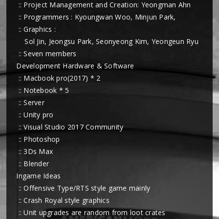
:: Project Management and Creation: Yeongman Ahn
:: Programmers : Kyoungwan Woo, Minjun Park,
:: Graphics :
Sol Jin, Jeongsu Park, Seonyeong Kim, Yeongeun Ryu
:: Seven members
Development Hardware & Software
:: Macbook pro(2017) * 2
:: Notebook * 5
:: Server
:: Unity pro
:: Visual Studio 2017 Community
:: Photoshop
:: 3Ds Max
:: Blender
Ingame Ideas
:: Offensive Type/RTS style game mainly
:: Crash Royal style graphics
:: Unit upgrades are random from loot crates