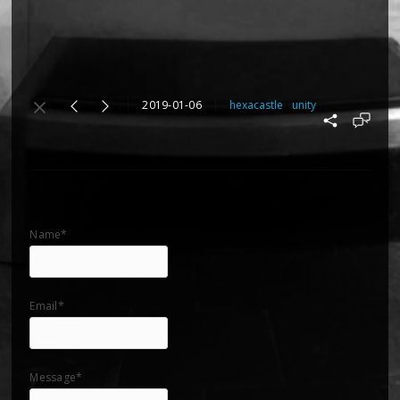
2019-01-06
hexacastle
unity
Name*
Email*
Message*