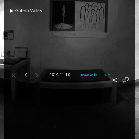
▶ Golem Valley
2019-11-10
hexacastle
unity