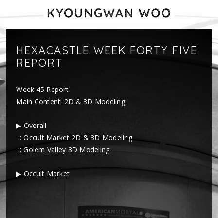
HEXACASTLE WEEK FORTY FIVE
REPORT
Week 45 Report
Main Content: 2D & 3D Modeling
▶ Overall
:: Occult Market 2D & 3D Modeling
:: Golem Valley 3D Modeling
▶ Occult Market