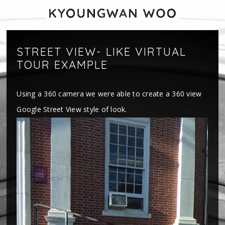
STREET VIEW- LIKE VIRTUAL
TOUR EXAMPLE
Using a 360 camera we were able to create a 360 view
Google Street View style of look.