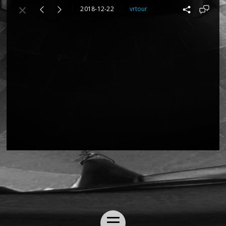
2018-12-22
vrtour