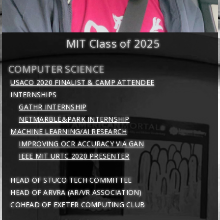
MIT Class of 2025
COMPUTER SCIENCE
USACO 2020 FINALIST & CAMP ATTENDEE
INTERNSHIPS
GATHR INTERNSHIP
NETMARBLE&PARK INTERNSHIP
MACHINE LEARNING/AI RESEARCH
IMPROVING OCR ACCURACY VIA GAN
IEEE MIT URTC 2020 PRESENTER
HEAD OF STUCO TECH COMMITTEE
HEAD OF ARVRA (AR/VR ASSOCIATION)
COHEAD OF EXETER COMPUTING CLUB