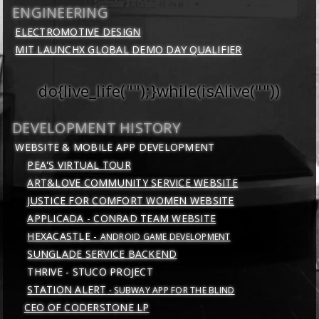
ENGINEERING
ELECTROMOTIVE DESIGN
MIT LAUNCHX GLOBAL DEMO DAY QUALIFIER
do{live_life("");}while(isAlive(""))
DEVELOPMENT HISTORY
WEBSITE & MOBILE APP DEVELOPMENT
PEA'S VIRTUAL TOUR
ART&LOVE COMMUNITY SERVICE WEBSITE
JUSTICE FOR COMFORT WOMEN WEBSITE
APPLICADA - CONRAD TEAM WEBSITE
HEXACASTLE -
ANDROID GAME DEVELOPMENT
SUNGLADE SERVICE BACKEND
THRIVE - STUCO PROJECT
STATION ALERT
- SUBWAY APP FOR THE BLIND
CEO OF CODERSTONE LP