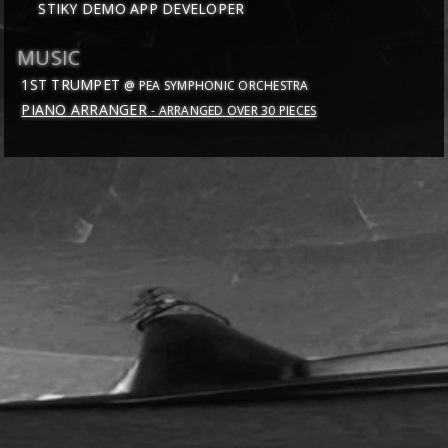
STIKY DEMO APP DEVELOPER
MUSIC
1ST TRUMPET
@ PEA SYMPHONIC ORCHESTRA
PIANO ARRANGER
- ARRANGED OVER 30 PIECES